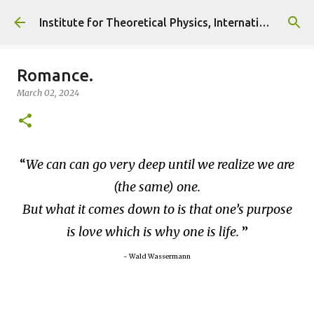
Skip to main content
Institute for Theoretical Physics, International Diplomacy and Conflict Resolution.
Romance.
March 02, 2024
We can can go very deep until we realize we are
(the same) one.
But what it comes down to is that one’s purpose
is love which is why one is life.
~ Wald Wassermann