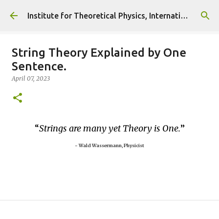
Skip to main content
Institute for Theoretical Physics, International Diplomacy and Conflict Resolution.
String Theory Explained by One
Sentence.
April 07, 2023
Strings are many yet Theory is One.
~ Wald Wassermann, Physicist