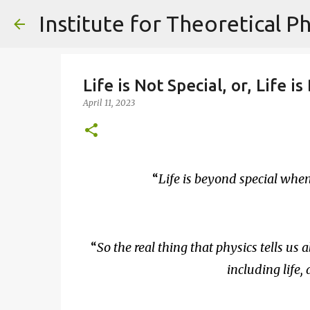
Life is Not Special, or, Life 
April 11, 2023
Life is beyond special wh
So the real thing that physics tells us a
including life,