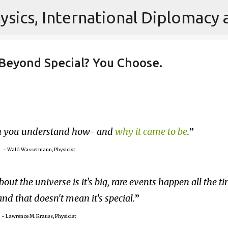
Skip to main content
is Beyond Special? You Choose.
en you understand how- and
why it came to be
.
~ Wald Wassermann, Physicist
bout the universe is it's big, rare events happen all the t
 and that doesn't mean it's special.
~ Lawrence M. Krauss, Physicist