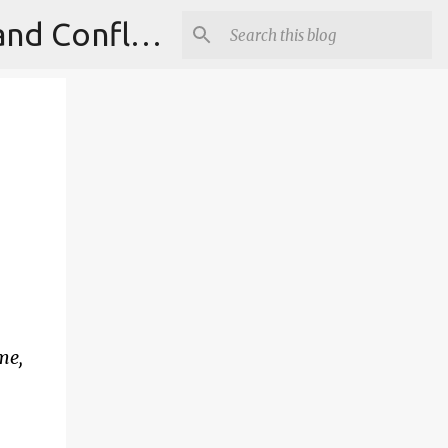
Institute for Theoretical Physics, International Diplomacy and Conflict Resolution.
ime,