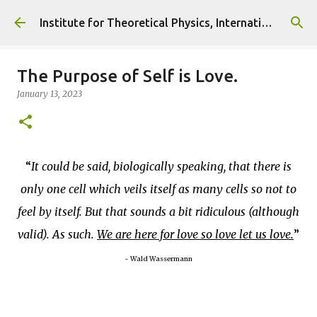
Skip to main content
Institute for Theoretical Physics, International Diplomacy and Conflict Resolution.
The Purpose of Self is Love.
January 13, 2023
It could be said, biologically speaking, that there is
only one cell which veils itself as many cells so not to
feel by itself. But that sounds a bit ridiculous (although
valid). As such.
We are here for love so love let us love.
~ Wald Wassermann