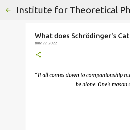
What does Schrödinger's Cat 
June 22, 2022
It all comes down to companionship mo
be alone. One's reason