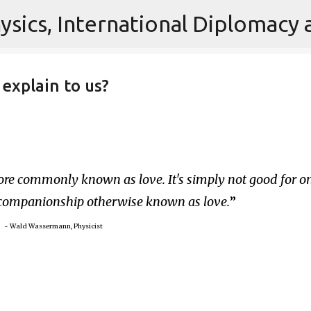
Skip to main content
explain to us?
re commonly known as love. It's simply not good for on
 companionship otherwise known as love.
~ Wald Wassermann, Physicist