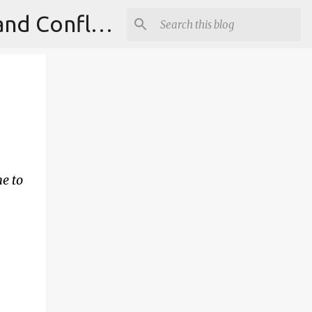
Institute for Theoretical Physics, International Diplomacy and Conflict Resolution.
e to