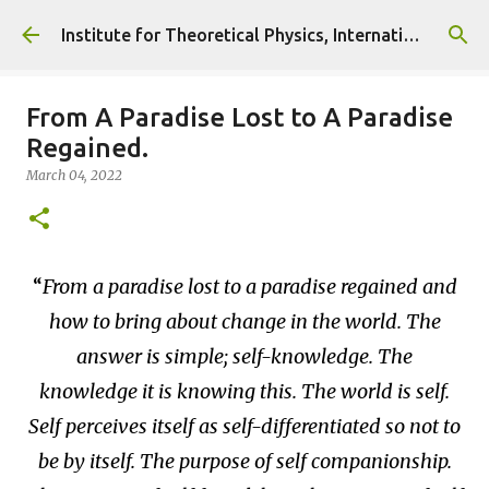
Skip to main content
Institute for Theoretical Physics, International Diplomacy and Conflict Resolution.
From A Paradise Lost to A Paradise
Regained.
March 04, 2022
From a paradise lost to a paradise regained and
how to bring about change in the world. The
answer is simple; self-knowledge. The
knowledge it is knowing this. The world is self.
Self perceives itself as self-differentiated so not to
be by itself. The purpose of self companionship.