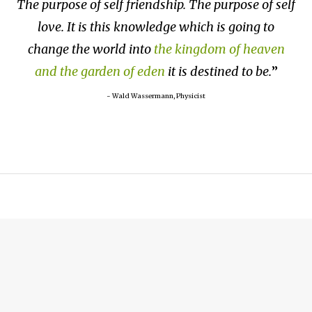
The purpose of self friendship. The purpose of self
love. It is this knowledge which is going to
change the world into
the kingdom of heaven
and the garden of eden
it is destined to be.
~ Wald Wassermann, Physicist