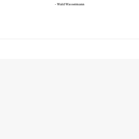
~ Wald Wassermann