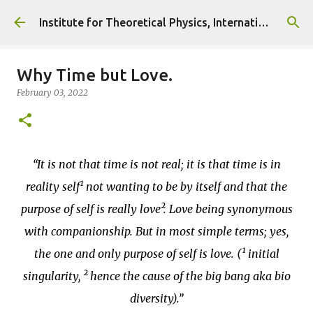
Skip to main content
Institute for Theoretical Physics, International Diplomacy and Conflict Resolution.
Why Time but Love.
February 03, 2022
It is not that time is not real; it is that time is in
reality self¹ not wanting to be by itself and that the
purpose of self is really love². Love being synonymous
with companionship. But in most simple terms; yes,
the one and only purpose of self is love. (¹ initial
singularity, ² hence the cause of the big bang aka bio
diversity).