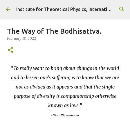
Skip to main content
Institute for Theoretical Physics, International Diplomacy and Conflict Resolution.
The Way of The Bodhisattva.
February 18, 2022
To really want to bring about change in the world
and to lessen one's suffering is to know that we are
not as divided as it appears and that the single
purpose of diversity is companionship otherwise
known as love.
~ Wald Wassermann