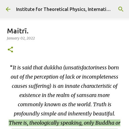
Skip to main content
Institute for Theoretical Physics, International Diplomacy and Conflict Resolution.
Maitrī.
January 02, 2022
It is said that dukkha (unsatisfactoriness born
out of the perception of lack or incompleteness
causes suffering) is an innate characteristic of
existence in the realm of samsara more
commonly known as the world. Truth is
profoundly simple and inherently beautiful.
There is, theologically speaking, only Buddha or