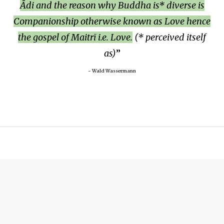
Ādi and the reason why Buddha is* diverse is
Companionship otherwise known as Love hence
the gospel of Maitrī i.e. Love.
(* perceived itself
as)
~ Wald Wassermann