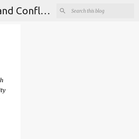
Institute for Theoretical Physics, International Diplomacy and Conflict Resolution.
ch
ity