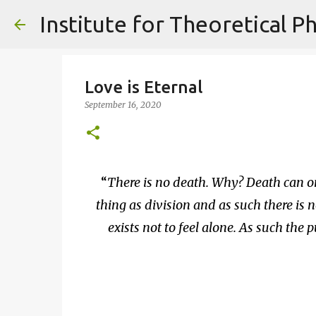
Love is Eternal
September 16, 2020
There is no death. Why? Death can only
thing as division and as such there is n
exists not to feel alone. As such the pu