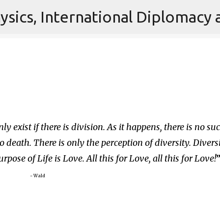
Skip to main content
 exist if there is division. As it happens, there is no su
o death. There is only the perception of diversity. Divers
rpose of Life is Love. All this for Love, all this for Love!
~ Wald