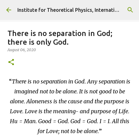
Skip to main content
Institute for Theoretical Physics, International Diplomacy and Conflict Resolution.
There is no separation in God;
there is only God.
August 06, 2020
There is no separation in God. Any separation is
imagined not to be alone. It is not good to be
alone. Aloneness is the cause and the purpose is
Love. Love is the meaning- and purpose of Life.
Hu = Man. Good = God. God = God. I = I. All this
for Love; not to be alone.