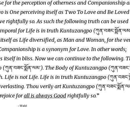
use for the perception of otherness and Companionship 
o is One perceiving itself as Two To Love and Be Loved
e rightfully so. As such the following truth can be used 
temporal for Life is in truth Kuntuzangpo (
ཀུན་བཟང་སྨོན་ལམ
g itself as Life diversified, as Man and Woman, for the ve
ompanionship is a synonym for Love. In other words;
 itself in bliss. Now we can continue to the following. T
o (
ཀུན་བཟང་སྨོན་ལམ་
). The Body of Kuntuzangpo (
ཀུན་བཟང་ས
h. Life is not Life. Life is in truth Kuntuzangpo (
ཀུན་བཟང་ས
Everlasting. Thou verily art Kuntuzangpo (
ཀུན་བཟང་སྨོན་ལ
 rejoice for
all is always Good
rightfully so.
~ Wald