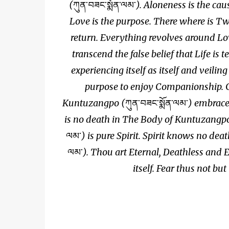
(
ཀུན་བཟང་སྨོན་ལམ་
). Aloneness is the ca
Love is the purpose. There where is Tw
return. Everything revolves around Lov
transcend the false belief that Life is 
experiencing itself as itself and veilin
purpose to enjoy Companionship. C
Kuntuzangpo (
ཀུན་བཟང་སྨོན་ལམ་
) embraces
is no death in The Body of Kuntuzangp
ལམ་
) is pure Spirit. Spirit knows no deat
ལམ་
). Thou art Eternal, Deathless and 
itself. Fear thus not but