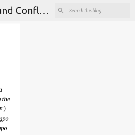
Institute for Theoretical Physics, International Diplomacy and Conflict Resolution.
a
g the
མ་
)
ngpo
gpo