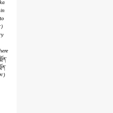
aka
 in
to
་
)
ry
here
ྨོན་
ྨོན་
མ་
)