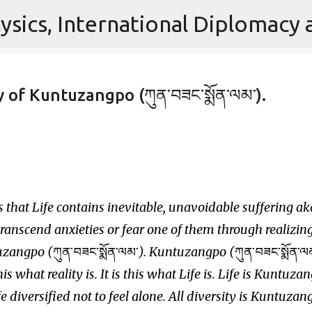
Skip to main content
 of Kuntuzangpo (ཀུན་བཟང་སྨོན་ལམ་).
 that Life contains inevitable, unavoidable suffering ak
transcend anxieties or fear one of them through realizin
tuzangpo (
ཀུན་བཟང་སྨོན་ལམ་
). Kuntuzangpo (
ཀུན་བཟང་སྨོན་ལ
s this what reality is. It is this what Life is. Life is Kuntuza
ife diversified not to feel alone. All diversity is Kuntuzan