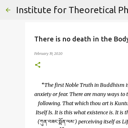
There is no death in the Body
February 19, 2020
The first Noble Truth in Buddhism is
anxiety or fear. There are many ways to 
following. That which thou art is Kun
Itself Is. It is this what existence is. It i
(
ཀུན་བཟང་སྨོན་ལམ་
) perceiving itself as L