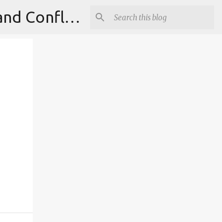
Institute for Theoretical Physics, International Diplomacy and Conflict Resolution.