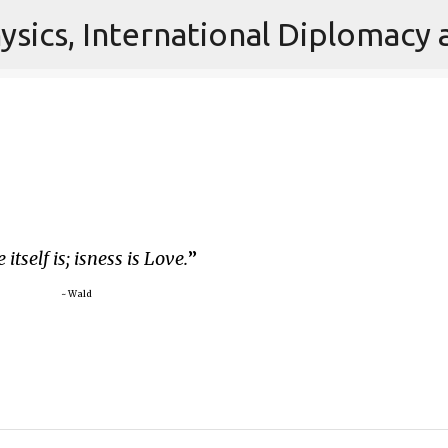
Skip to main content
 itself is; isness is Love.
~ Wald