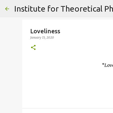
Loveliness
January 15, 2020
Love