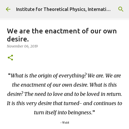
Skip to main content
Institute for Theoretical Physics, International Diplomacy and Conflict Resolution.
We are the enactment of our own
desire.
November 06, 2019
What is the origin of everything? We are. We are
the enactment of our own desire. What is this
desire? The need to love and to be loved in return.
It is this very desire that turned- and continues to
turn itself into beingness.
~ Wald