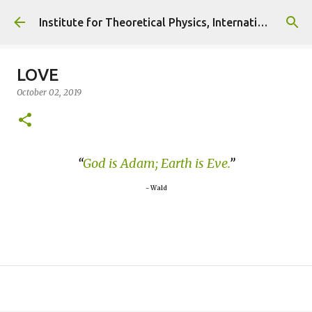
Skip to main content
Institute for Theoretical Physics, International Diplomacy and Conflict Resolution.
LOVE
October 02, 2019
God is Adam; Earth is Eve.
~ Wald