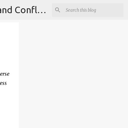
Institute for Theoretical Physics, International Diplomacy and Conflict Resolution.
verse
less