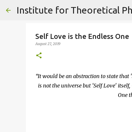
Self Love is the Endless One
August 27, 2019
It would be an abstraction to state that '
is not the universe but 'Self Love' itself,
One th