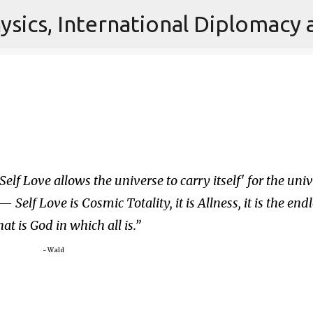
Skip to main content
Self Love allows the universe to carry itself' for the uni
 — Self Love is Cosmic Totality, it is Allness, it is the end
at is God in which all is.
~ Wald