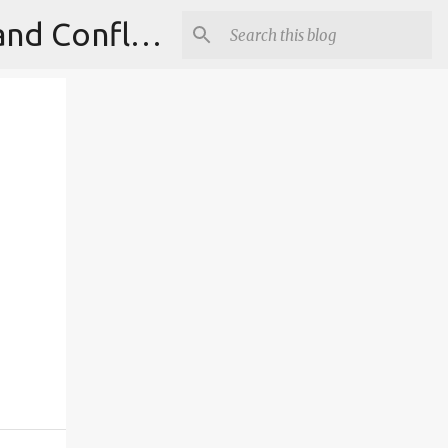
Institute for Theoretical Physics, International Diplomacy and Conflict Resolution.