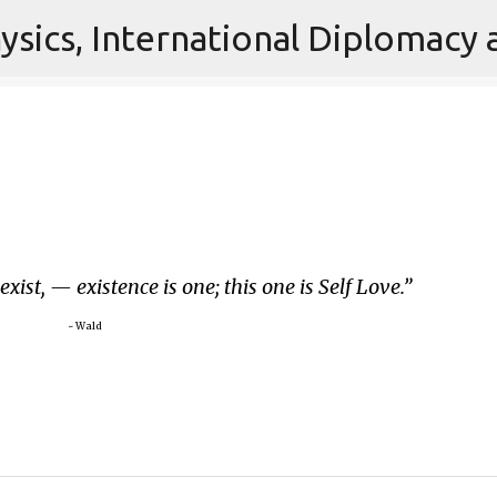
Skip to main content
 exist, — existence is one; this one is Self Love.
~ Wald