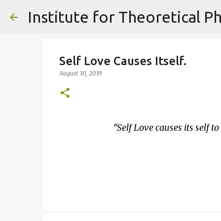
Self Love Causes Itself.
August 30, 2019
Self Love causes its self to