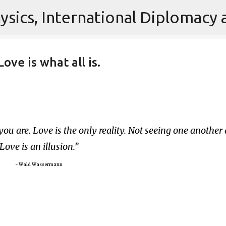
Skip to main content
ove is what all is.
you are. Love is the only reality. Not seeing one another 
Love is an illusion.
~ Wald Wassermann