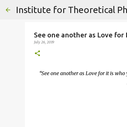
See one another as Love for L
July 26, 2019
See one another as Love for it is who 