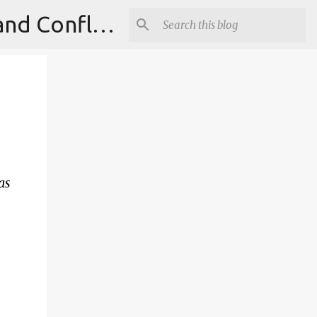
Institute for Theoretical Physics, International Diplomacy and Conflict Resolution.
as